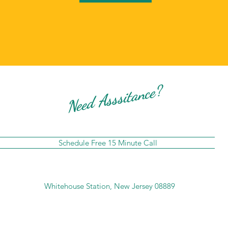
Need Asssitance?
Schedule Free 15 Minute Call
Whitehouse Station, New Jersey 08889