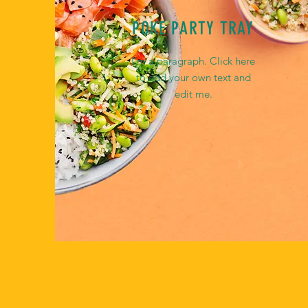
POKE PARTY TRAY
I'm a paragraph. Click here
to add your own text and
edit me.