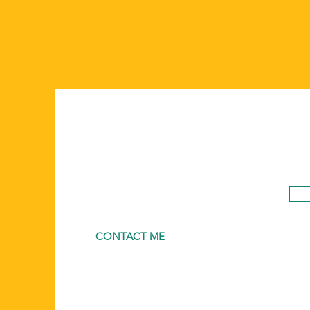
CONTACT ME