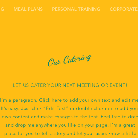
NG
MEAL PLANS
PERSONAL TRAINING
CORPORATE
Our Catering
LET US CATER YOUR NEXT MEETING OR EVENT!
I'm a paragraph. Click here to add your own text and edit m
It’s easy. Just click “Edit Text” or double click me to add you
own content and make changes to the font. Feel free to dra
and drop me anywhere you like on your page. I’m a great
place for you to tell a story and let your users know a little