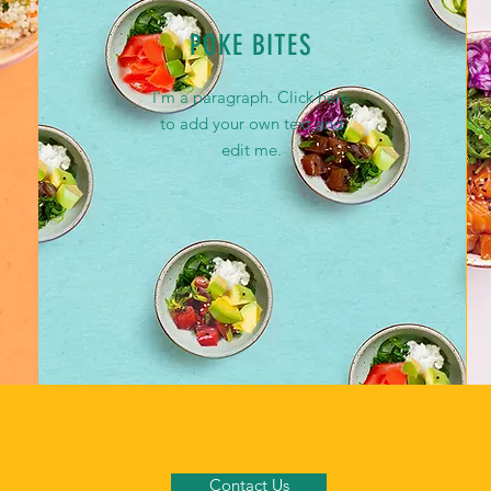
POKE BITES
I'm a paragraph. Click here
to add your own text and
edit me.
Contact Us