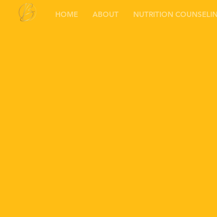
HOME
ABOUT
NUTRITION COUNSELI