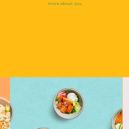
more about you.