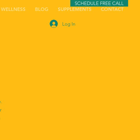
SCHEDULE FREE CALL
 WELLNESS
BLOG
SUPPLEMENTS
CONTACT
Log In
e.
r
g