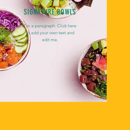
SIGNATURE BOWLS
I'm a paragraph. Click here
to add your own text and
edit me.