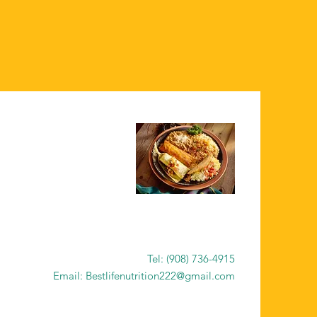
Tel: (908) 736-4915
Email: Bestlifenutrition222@gmail.com